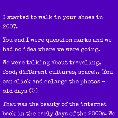
I started to walk in your shoes in
2007.
You and I were question marks and we
had no idea where we were going.
We were talking about traveling,
food, different cultures, space!.. (You
can click and enlarge the photos –
old days 🙂 )
That was the beauty of the internet
back in the early days of the 2000s. We