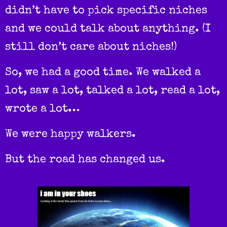
didn’t have to pick specific niches
and we could talk about anything. (I
still don’t care about niches!)
So, we had a good time. We walked a
lot, saw a lot, talked a lot, read a lot,
wrote a lot…
We were happy walkers.
But the road has changed us.