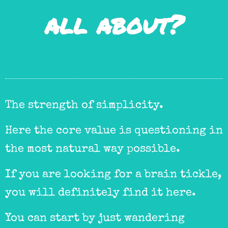
all about?
The strength of simplicity.
Here the core value is questioning in
the most natural way possible.
If you are looking for a brain tickle,
you will definitely find it here.
You can start by just wandering