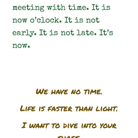
meeting with time. It is
now o’clock. It is not
early. It is not late. It’s
now.
We have no time.
Life is faster than light.
I want to dive into your
shoes.