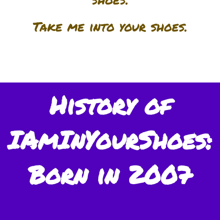
Take me into your shoes.
History of
IAmInYourShoes:
Born in 2007