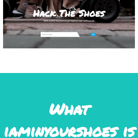
What
iamınyourshoes ıs