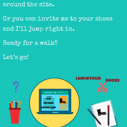
around the site.
Or you can invite me to your shoes
and I’ll jump right in.
Ready for a walk?
Let’s go!