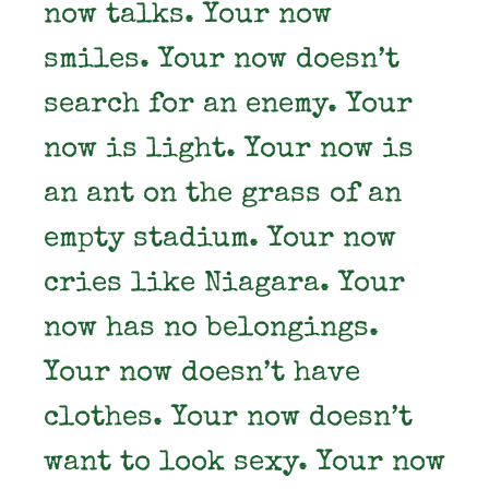
now talks. Your now
smiles. Your now doesn’t
search for an enemy. Your
now is light. Your now is
an ant on the grass of an
empty stadium. Your now
cries like Niagara. Your
now has no belongings.
Your now doesn’t have
clothes. Your now doesn’t
want to look sexy. Your now