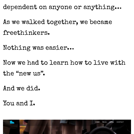
dependent on anyone or anything…
As we walked together, we became
freethinkers.
Nothing was easier…
Now we had to learn how to live with
the “new us”.
And we did.
You and I.