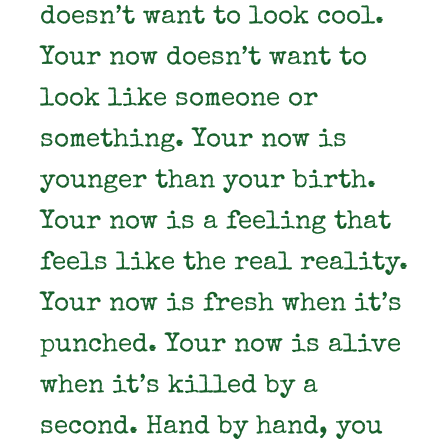
doesn’t want to look cool.
Your now doesn’t want to
look like someone or
something. Your now is
younger than your birth.
Your now is a feeling that
feels like the real reality.
Your now is fresh when it’s
punched. Your now is alive
when it’s killed by a
second. Hand by hand, you