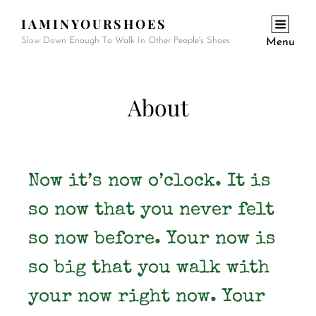
IAMINYOURSHOES
Slow Down Enough To Walk In Other People's Shoes
Menu
About
Now it’s now o’clock. It is
so now that you never felt
so now before. Your now is
so big that you walk with
your now right now. Your