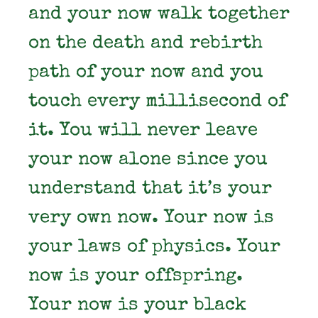
and your now walk together
on the death and rebirth
path of your now and you
touch every millisecond of
it. You will never leave
your now alone since you
understand that it’s your
very own now. Your now is
your laws of physics. Your
now is your offspring.
Your now is your black