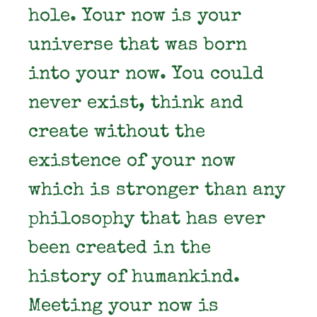
hole. Your now is your
universe that was born
into your now. You could
never exist, think and
create without the
existence of your now
which is stronger than any
philosophy that has ever
been created in the
history of humankind.
Meeting your now is