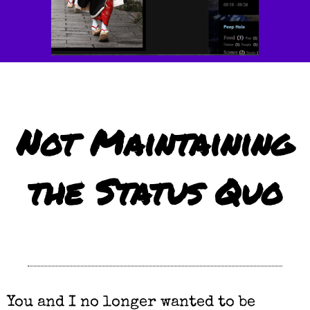
Not Maintaining
the Status Quo
You and I no longer wanted to be